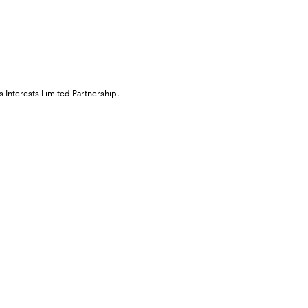
 Interests Limited Partnership.