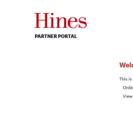
PARTNER PORTAL
Welc
This i
Order
View 