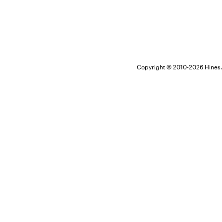
Copyright © 2010-
2026 Hines. 