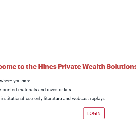
ome to the Hines Private Wealth Solutions
s where you can:
 printed materials and investor kits
institutional-use-only literature and webcast replays
LOGIN