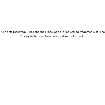
All rights reserved. Hines and the Hines logo are registered trademarks of Hines
Privacy Statement: Data collected will not be sold.