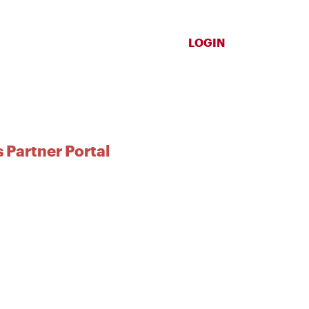
LOGIN
 Partner Portal