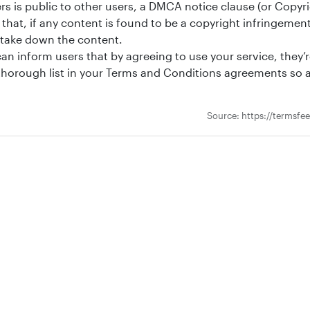
s is public to other users, a DMCA notice clause (or Copyrig
that, if any content is found to be a copyright infringemen
 take down the content.
an inform users that by agreeing to use your service, they’r
d thorough list in your Terms and Conditions agreements s
Source: https://termsfe