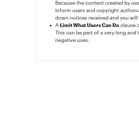
Because the content created by user
inform users and copyright authors 
down notices received and you will
A
Limit What Users Can Do
clause c
This can be part of a very long an
negative uses.