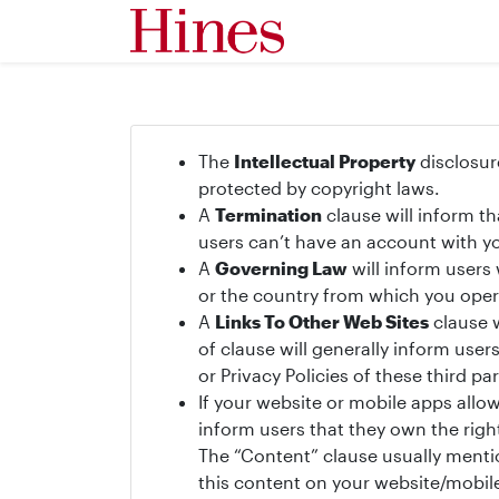
The
Intellectual Property
disclosur
protected by copyright laws.
A
Termination
clause will inform t
users can’t have an account with yo
A
Governing Law
will inform users
or the country from which you oper
A
Links To Other Web Sites
clause w
of clause will generally inform use
or Privacy Policies of these third par
If your website or mobile apps allo
inform users that they own the righ
The “Content” clause usually mentio
this content on your website/mobile