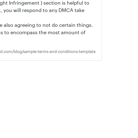
ht Infringement ) section is helpful to
t, you will respond to any DMCA take
e also agreeing to not do certain things.
o as to encompass the most amount of
ed.com/blog/sample-terms-and-conditions-template