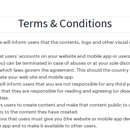
Terms & Conditions
e will inform users that the contents, logo and other visual
hat users’ accounts on your website and mobile app or users
u) can be terminated in case of abuses or at your sole discr
 which laws govern the agreement. This should the countr
ate your web site and mobile app.
ill inform users that you are not responsible for any third pa
rs that they are responsible for reading and agreeing (or di
ties.
ws users to create content and make that content public to 
ts to the content they have created.
ns that users must give you (the website or mobile app dev
 app and to make it available to other users.