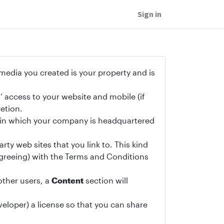
Sign in
 media you created is your property and is
’ access to your website and mobile (if
etion.
y in which your company is headquartered
rty web sites that you link to. This kind
sagreeing) with the Terms and Conditions
other users, a
Content
section will
eloper) a license so that you can share